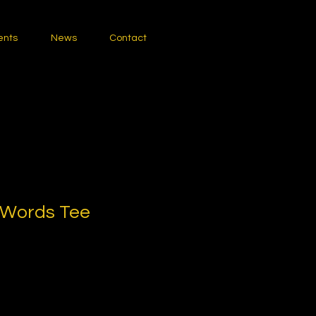
ents
News
Contact
 Words Tee
1