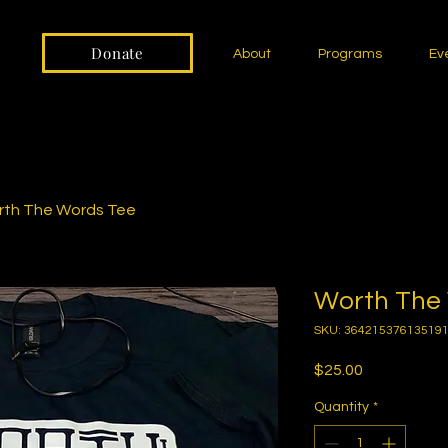
Donate
About
Programs
Ev
th The Words Tee
Worth The
SKU: 36421537613519
Price
$25.00
Quantity
*