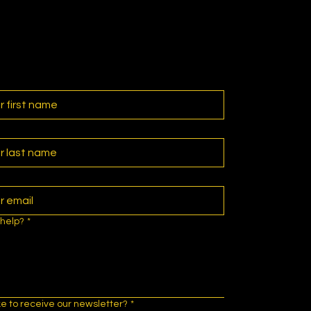
help?
*
ke to receive our newsletter?
*