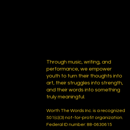
Through music, writing, and
performance, we empower
youth to turn their thoughts into
art, their struggles into strength,
and their words into something
truly meaningful.
Worth The Words Inc. is a recognized
501(c)(3) not-for-profit organization.
Federal ID number: 88-0630615