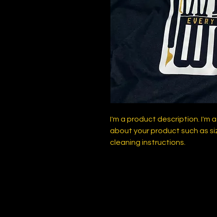
I'm a product description. I'm 
about your product such as siz
cleaning instructions.