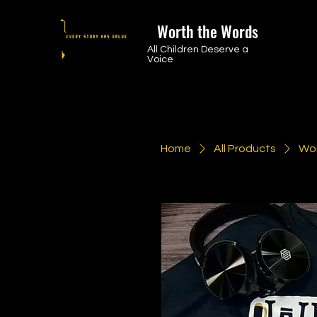
Worth the Words
All Children Deserve a
Voice
Home
All Products
Wor