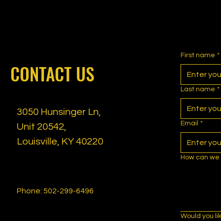
First name
*
CONTACT US
Last name
*
3050 Hunsinger Ln,
Email
*
Unit 20542,
Louisville, KY 40220
How can we 
Phone: 502-299-6496
Would you li