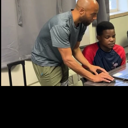
Play Video