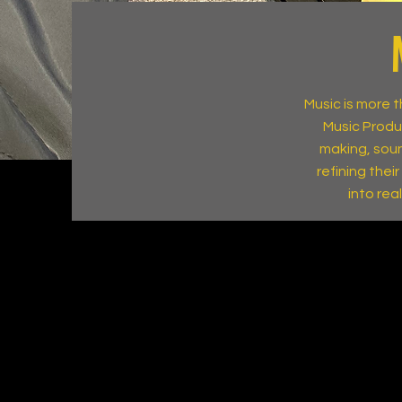
Music is more 
Music Produ
making, soun
refining thei
into rea