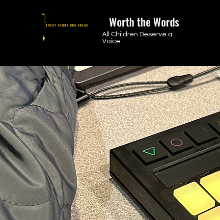
Worth the Words
All Children Deserve a
Voice