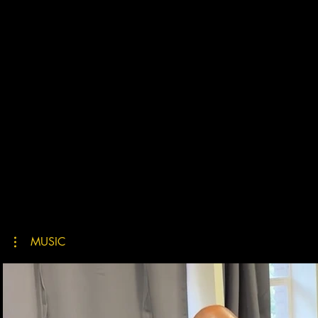
MUSIC