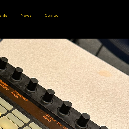
ents
News
Contact