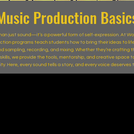
Music Production Basic
than just sound—it’s a powerful form of self-expression. At W
ction programs teach students how to bring their ideas to lif
d sampling, recording, and mixing. Whether they’re crafting the
r skills, we provide the tools, mentorship, and creative space to
lity. Here, every sound tells a story, and every voice deserves 