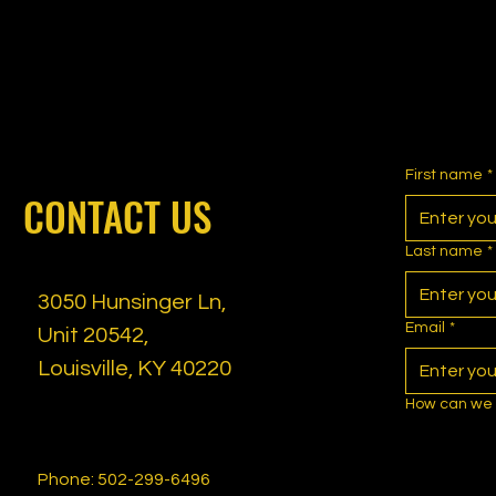
First name
*
CONTACT US
Last name
*
3050 Hunsinger Ln,
Email
*
Unit 20542,
Louisville, KY 40220
How can we 
Phone: 502-299-6496