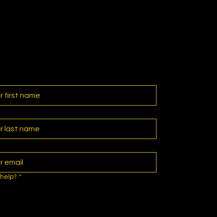
help?
*