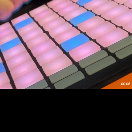
Play Video
00:06