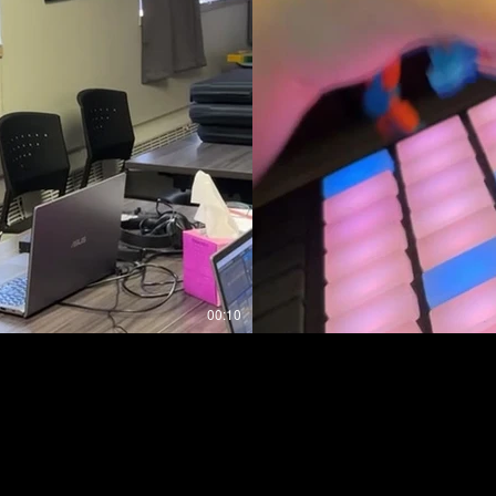
00:10