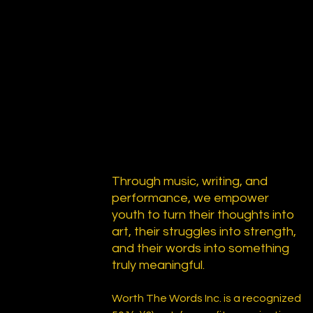
Through music, writing, and
performance, we empower
youth to turn their thoughts into
art, their struggles into strength,
and their words into something
truly meaningful.
Worth The Words Inc. is a recognized