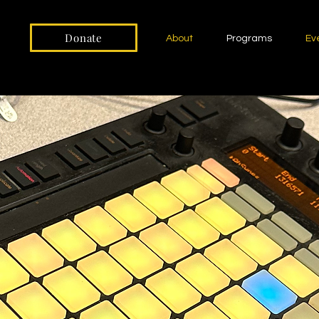
Donate
About
Programs
Ev