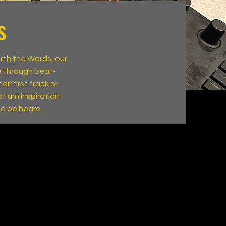
s
orth the Words, our
e through beat-
ir first track or
 turn inspiration
to be heard.